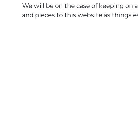
We will be on the case of keeping on 
and pieces to this website as things e