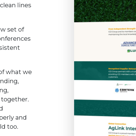
clean lines
ew set of
conferences
sistent
 of what we
anding,
ing,
 together.
nd
perly and
ld too.