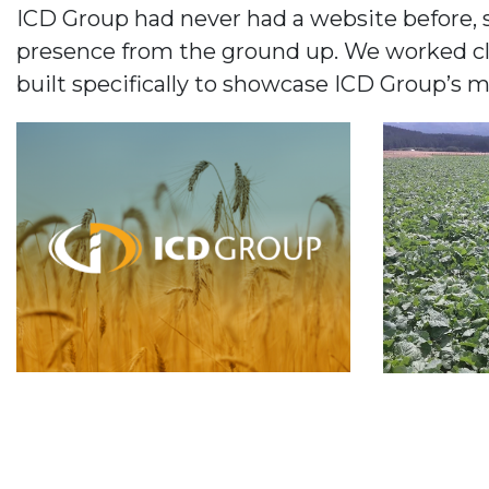
ICD Group had never had a website before, s
presence from the ground up. We worked clos
built specifically to showcase ICD Group’s 