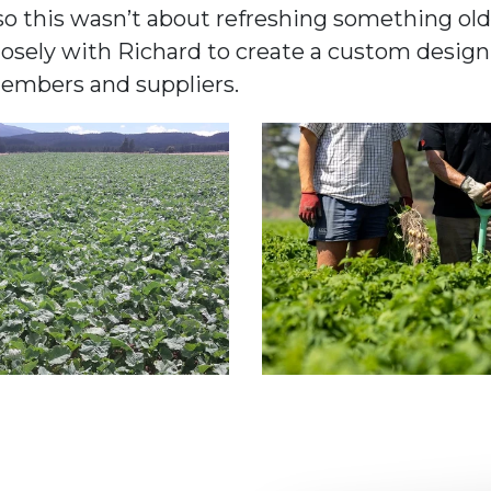
o this wasn’t about refreshing something old,
ely with Richard to create a custom design th
members and suppliers.