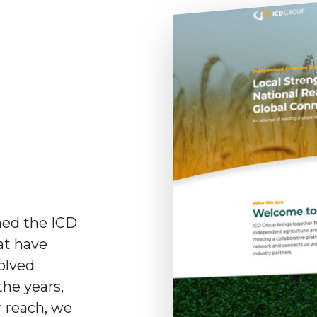
hed the ICD
at have
olved
the years,
r reach, we