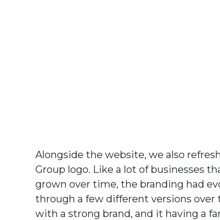
Alongside the website, we also refres
Group logo. Like a lot of businesses th
grown over time, the branding had ev
through a few different versions over 
with a strong brand, and it having a fa