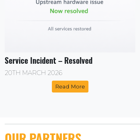
Service Incident – Resolved
20TH MARCH 2026
Read More
OUR PARTNERS