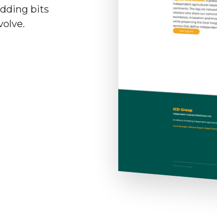
adding bits
volve.