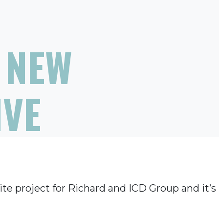
 NEW
IVE
te project for Richard and ICD Group and it’s