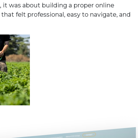
 it was about building a proper online
at felt professional, easy to navigate, and