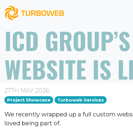
ICD GROUP’S
WEBSITE IS L
27TH MAY 2026
Project Showcase
Turboweb Services
We recently wrapped up a full custom websi
loved being part of.