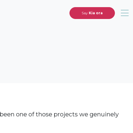
Say
Kia ora
 been one of those projects we genuinely