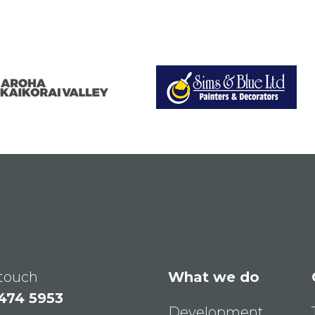
 touch
What we do
 474 5953
Development