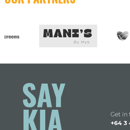
SAY
KIA
Get in
+64 3