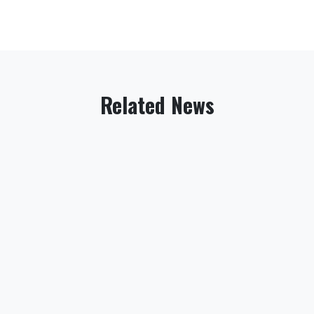
Related News