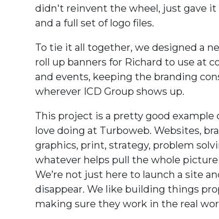
didn't reinvent the wheel, just gave it 
and a full set of logo files.
To tie it all together, we designed a n
roll up banners for Richard to use at 
and events, keeping the branding con
wherever ICD Group shows up.
This project is a pretty good example
love doing at Turboweb. Websites, br
graphics, print, strategy, problem solv
whatever helps pull the whole picture
We’re not just here to launch a site a
disappear. We like building things pro
making sure they work in the real wor