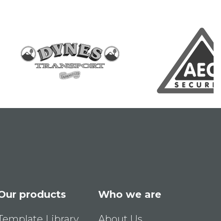
Our products
Who we are
Template Library
About Us