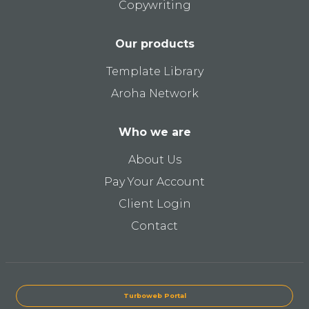
Copywriting
Our products
Template Library
Aroha Network
Who we are
About Us
Pay Your Account
Client Login
Contact
Turboweb Portal