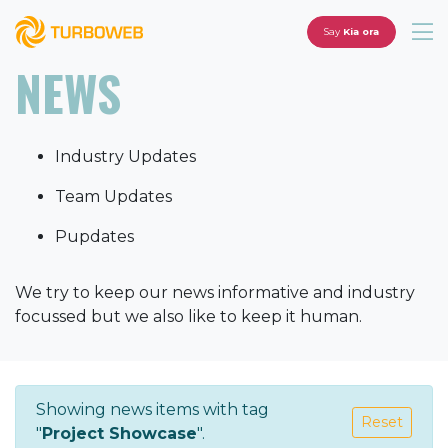
Say
Kia ora
NEWS
Industry Updates
Team Updates
Pupdates
We try to keep our news informative and industry
focussed but we also like to keep it human.
Showing news items with tag
Reset
"
Project Showcase
".