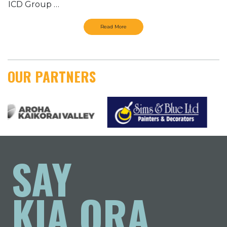
ICD Group …
Read More
OUR PARTNERS
SAY
KIA ORA