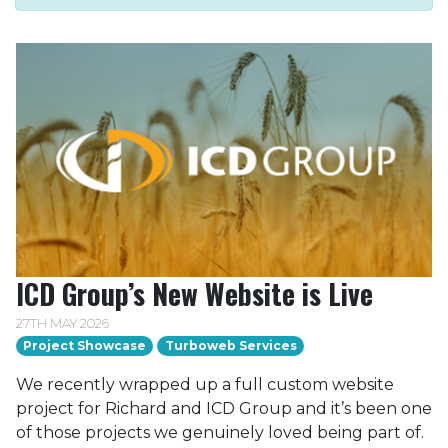
ICD Group’s New Website is Live
27TH MAY 2026
Project Showcase
Turboweb Services
We recently wrapped up a full custom website
project for Richard and ICD Group and it’s been one
of those projects we genuinely loved being part of.