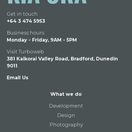
Get in touch
+64 3 474 5953
Business hours
Monday - Friday, 9AM - 5PM
Visit Turboweb
381 Kaikorai Valley Road, Bradford, Dunedin
9011
Email Us
What we do
Development
Design
Photography