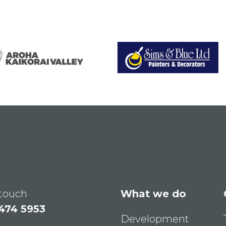
 touch
What we do
 474 5953
Development