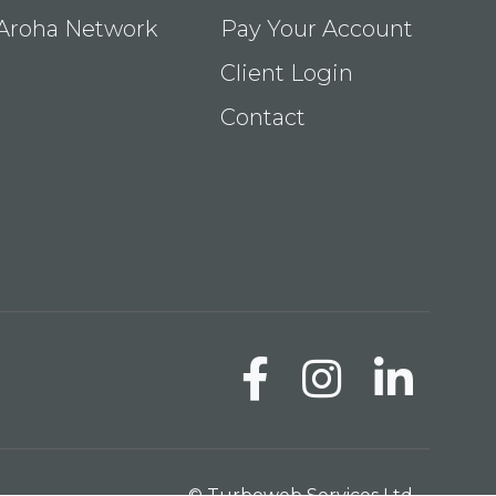
Aroha Network
Pay Your Account
Client Login
Contact
© Turboweb Services Ltd