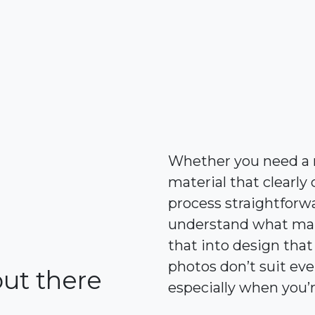
Whether you need a n
material that clear
process straightforwa
understand what make
that into design that
photos don’t suit eve
out there
especially when you’r