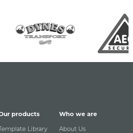
Our products
Who we are
Template Library
About Us