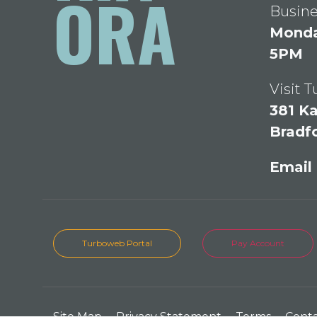
ORA
Busine
Monday
5PM
Visit 
381 Ka
Bradf
Email
Turboweb Portal
Pay Account
Site Map
Privacy Statement
Terms
Cont