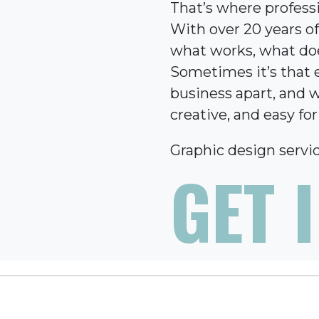
That’s where profess
With over 20 years o
what works, what does
Sometimes it’s that e
business apart, and w
creative, and easy fo
Graphic design servic
GET 