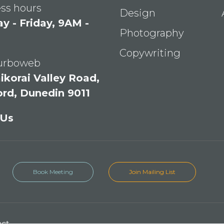
ss hours
Design
 - Friday, 9AM -
Photography
Copywriting
Turboweb
ikorai Valley Road,
ord, Dunedin 9011
 Us
Book Meeting
Join Mailing List
act