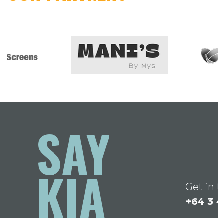
SAY
KIA
Get in
+64 3