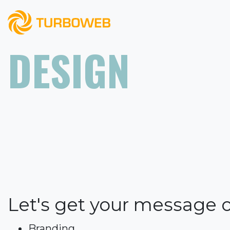
DESIGN
Let's get your message 
Branding