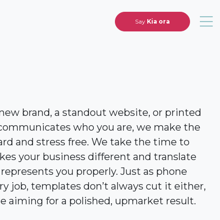
Say
Kia ora
ew brand, a standout website, or printed
ly communicates who you are, we make the
rd and stress free. We take the time to
s your business different and translate
 represents you properly. Just as phone
ry job, templates don’t always cut it either,
e aiming for a polished, upmarket result.