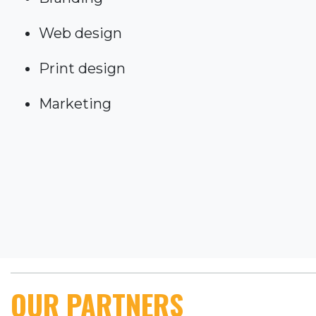
Web design
Print design
Marketing
OUR PARTNERS