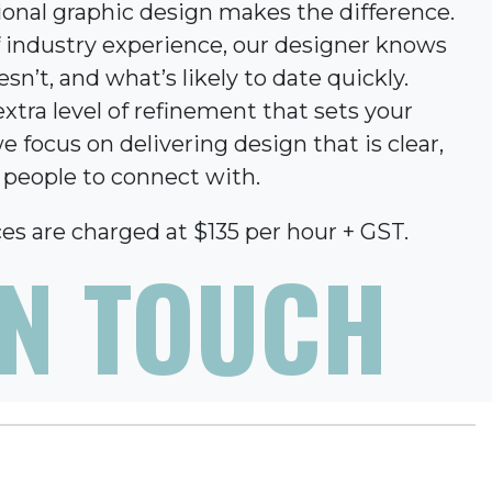
ional graphic design makes the difference.
f industry experience, our designer knows
n’t, and what’s likely to date quickly.
xtra level of refinement that sets your
e focus on delivering design that is clear,
r people to connect with.
es are charged at $135 per hour + GST.
IN TOUCH