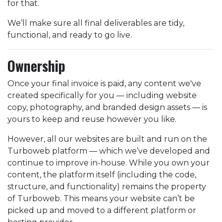
for that.
We’ll make sure all final deliverables are tidy,
functional, and ready to go live.
Ownership
Once your final invoice is paid, any content we've
created specifically for you — including website
copy, photography, and branded design assets — is
yours to keep and reuse however you like.
However, all our websites are built and run on the
Turboweb platform — which we’ve developed and
continue to improve in-house. While you own your
content, the platform itself (including the code,
structure, and functionality) remains the property
of Turboweb. This means your website can’t be
picked up and moved to a different platform or