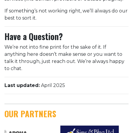
If something’s not working right, we’ll always do our
best to sort it.
Have a Question?
We’re not into fine print for the sake of it. If
anything here doesn’t make sense or you want to
talk it through, just reach out. We’re always happy
to chat.
Last updated:
April 2025
OUR PARTNERS