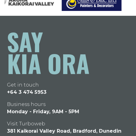
SAY
KIA ORA
Get in touch
+64 3 474 5953
Business hours
Monday - Friday, 9AM - 5PM
Visit Turboweb
381 Kaikorai Valley Road, Bradford, Dunedin