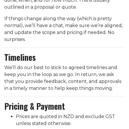
done, when, and for how much. This is usually
outlined in a proposal or quote.
If things change along the way (which is pretty
normal), we’ll have a chat, make sure we’re aligned,
and update the scope and pricing if needed. No
surprises.
Timelines
We’ll do our best to stick to agreed timelines and
keep you in the loop as we go. In return, we ask
that you provide feedback, content, and approvals
in a timely manner to help keep things moving.
Pricing & Payment
Prices are quoted in NZD and exclude GST
unless stated otherwise.