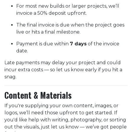
For most new builds or larger projects, we’ll
invoice a 50% deposit upfront.
The final invoice is due when the project goes
live or hits a final milestone.
Payment is due within
7 days
of the invoice
date.
Late payments may delay your project and could
incur extra costs — so let us know early if you hit a
snag.
Content & Materials
If you're supplying your own content, images, or
logos, we’ll need those upfront to get started. If
you'd like help with writing, photography, or sorting
out the visuals, just let us know — we’ve got people