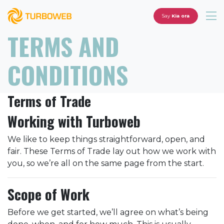
Say
Kia ora
TERMS AND
CONDITIONS
Terms of Trade
Working with Turboweb
We like to keep things straightforward, open, and
fair. These Terms of Trade lay out how we work with
you, so we’re all on the same page from the start.
Scope of Work
Before we get started, we’ll agree on what’s being