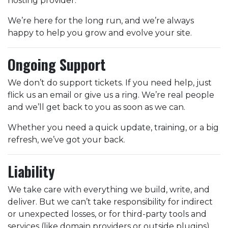
hosting provider.
We’re here for the long run, and we’re always
happy to help you grow and evolve your site.
Ongoing Support
We don’t do support tickets. If you need help, just
flick us an email or give us a ring. We’re real people
and we’ll get back to you as soon as we can.
Whether you need a quick update, training, or a big
refresh, we’ve got your back.
Liability
We take care with everything we build, write, and
deliver. But we can’t take responsibility for indirect
or unexpected losses, or for third-party tools and
services (like domain providers or outside plugins).