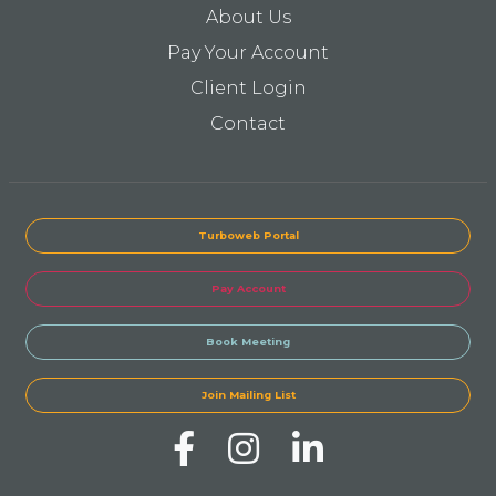
About Us
Pay Your Account
Client Login
Contact
Turboweb Portal
Pay Account
Book Meeting
Join Mailing List