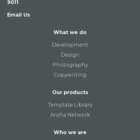
9011
Email Us
What we do
Development
Design
Photography
Copywriting
Our products
Template Library
Aroha Network
Who we are