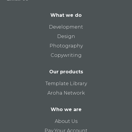
What we do
Development
Design
Photography
Copywriting
Our products
Template Library
Aroha Network
Who we are
About Us
Pay Your Account