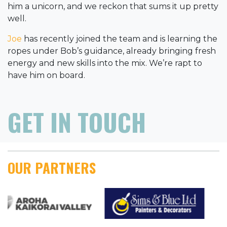
him a unicorn, and we reckon that sums it up pretty
well.
Joe
has recently joined the team and is learning the
ropes under Bob’s guidance, already bringing fresh
energy and new skills into the mix. We’re rapt to
have him on board.
GET IN TOUCH
OUR PARTNERS