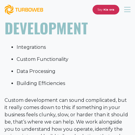
Say
Kia ora
DEVELOPMENT
Integrations
Custom Functionality
Data Processing
Building Efficiencies
Custom development can sound complicated, but
it really comes down to this: if something in your
business feels clunky, slow, or harder than it should
be, that’s where we can help. We work alongside
you to understand how you operate, identify the