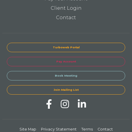
Client Login
Contact
Turboweb Portal
Pay Account
Book Meeting
Join Mailing List
Site Map
Privacy Statement
Terms
Contact