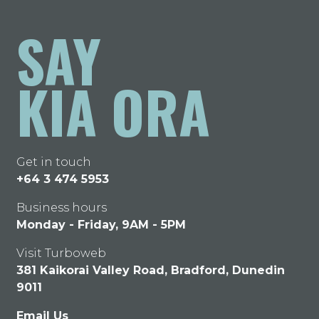
SAY
KIA ORA
Get in touch
+64 3 474 5953
Business hours
Monday - Friday, 9AM - 5PM
Visit Turboweb
381 Kaikorai Valley Road, Bradford, Dunedin
9011
Email Us