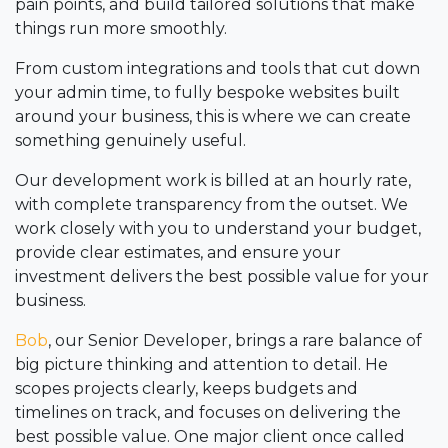
pain points, and build tailored solutions that make
things run more smoothly.
From custom integrations and tools that cut down
your admin time, to fully bespoke websites built
around your business, this is where we can create
something genuinely useful.
Our development work is billed at an hourly rate,
with complete transparency from the outset. We
work closely with you to understand your budget,
provide clear estimates, and ensure your
investment delivers the best possible value for your
business.
Bob
, our Senior Developer, brings a rare balance of
big picture thinking and attention to detail. He
scopes projects clearly, keeps budgets and
timelines on track, and focuses on delivering the
best possible value. One major client once called