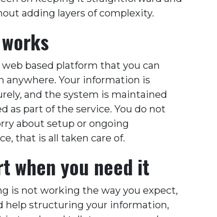
hout adding layers of complexity.
 works
a web based platform that you can
m anywhere. Your information is
urely, and the system is maintained
 as part of the service. You do not
rry about setup or ongoing
, that is all taken care of.
t when you need it
ng is not working the way you expect,
d help structuring your information,