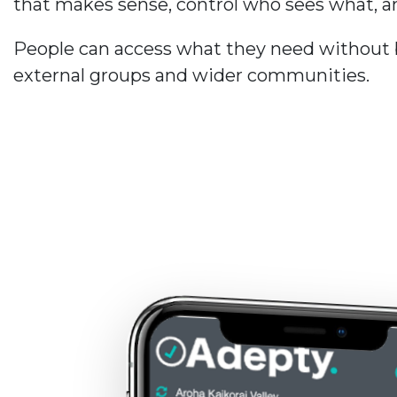
that makes sense, control who sees what, an
People can access what they need without be
external groups and wider communities.