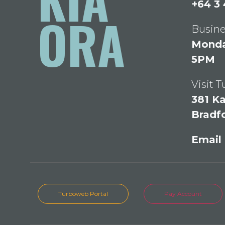
+64 3
ORA
Busine
Monday
5PM
Visit 
381 Ka
Bradf
Email
Turboweb Portal
Pay Account