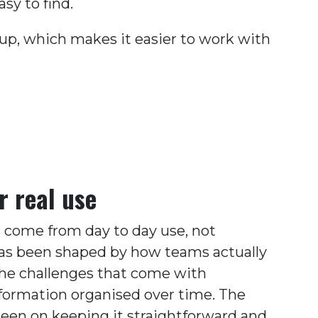
sy to find.
tup, which makes it easier to work with
r real use
 come from day to day use, not
 has been shaped by how teams actually
he challenges that come with
formation organised over time. The
been on keeping it straightforward and