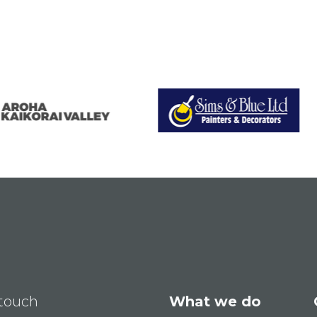
 touch
What we do