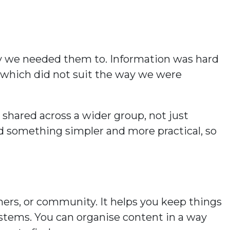
way we needed them to. Information was hard
s, which did not suit the way we were
shared across a wider group, not just
d something simpler and more practical, so
ners, or community. It helps you keep things
ystems. You can organise content in a way