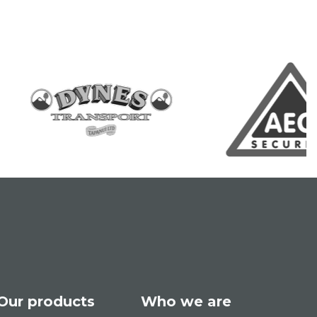
Our products
Who we are