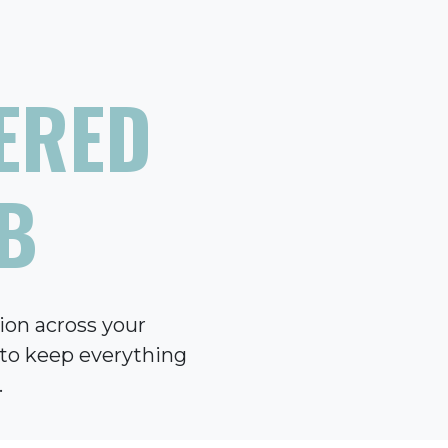
ERED
B
ion across your
e to keep everything
.