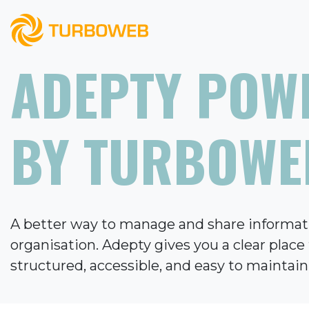
ADEPTY POW
BY TURBOWE
A better way to manage and share informat
organisation. Adepty gives you a clear plac
structured, accessible, and easy to maintain