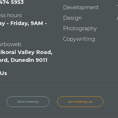
 474 5953
Development
ss hours
Design
 - Friday, 9AM -
Photography
Copywriting
Turboweb
ikorai Valley Road,
ord, Dunedin 9011
 Us
Book Meeting
Join Mailing List