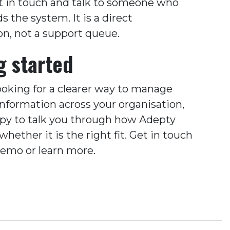
t in touch and talk to someone who
 the system. It is a direct
on, not a support queue.
g started
looking for a clearer way to manage
information across your organisation,
py to talk you through how Adepty
hether it is the right fit. Get in touch
demo or learn more.