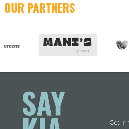
OUR PARTNERS
SAY
KIA
Get in