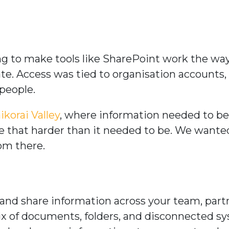
ying to make tools like SharePoint work the 
date. Access was tied to organisation account
 people.
ikorai Valley
, where information needed to be 
de that harder than it needed to be. We wante
rom there.
and share information across your team, part
ix of documents, folders, and disconnected s