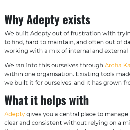
Why Adepty exists
We built Adepty out of frustration with tr
to find, hard to maintain, and often out of 
working with a mix of internal and external
We ran into this ourselves through
Aroha Ka
within one organisation. Existing tools ma
we built it for ourselves, and it has grown f
What it helps with
Adepty
gives you a central place to manage 
clear and consistent without relying on a m