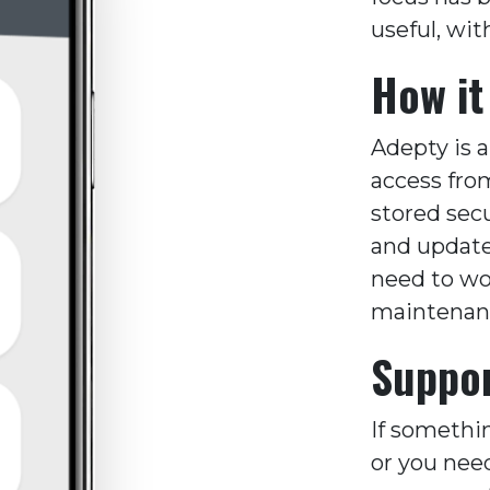
useful, wit
How it
Adepty is 
access fro
stored sec
and updated
need to wo
maintenance
Suppor
If somethi
or you nee