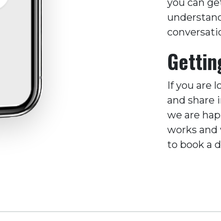
you can ge
understands
conversati
Gettin
If you are 
and share 
we are hap
works and w
to book a 