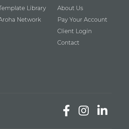
Template Library
About Us
Aroha Network
Pay Your Account
Client Login
Contact