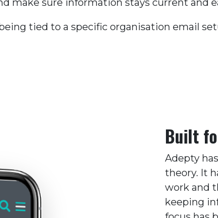
d make sure information stays current and ea
ing tied to a specific organisation email se
Built fo
Adepty has
theory. It
work and t
keeping in
focus has 