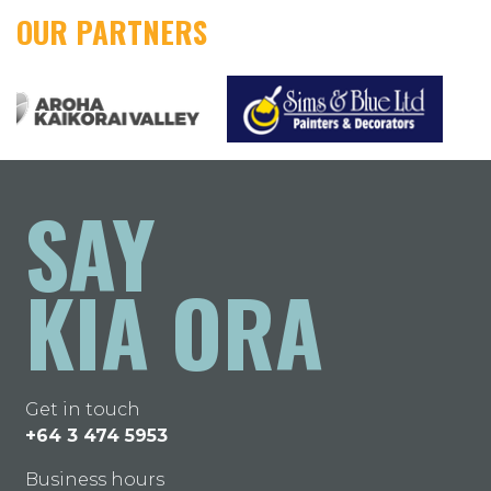
OUR PARTNERS
SAY
KIA ORA
Get in touch
+64 3 474 5953
Business hours