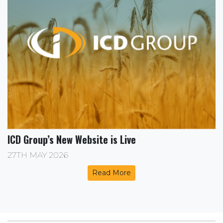
ICD Group’s New Website is Live
27TH MAY 2026
Read More