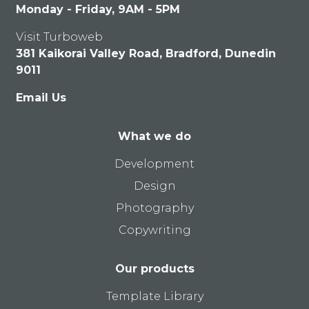
Monday - Friday, 9AM - 5PM
Visit Turboweb
381 Kaikorai Valley Road, Bradford, Dunedin
9011
Email Us
What we do
Development
Design
Photography
Copywriting
Our products
Template Library