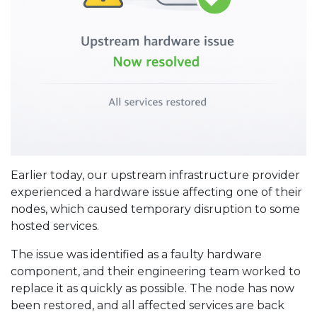
Earlier today, our upstream infrastructure provider
experienced a hardware issue affecting one of their
nodes, which caused temporary disruption to some
hosted services.
The issue was identified as a faulty hardware
component, and their engineering team worked to
replace it as quickly as possible. The node has now
been restored, and all affected services are back