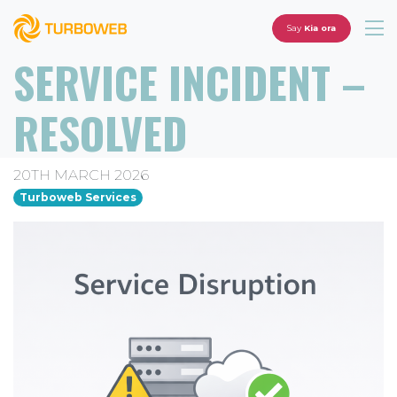
Say
Kia ora
SERVICE INCIDENT –
RESOLVED
20TH MARCH 2026
Turboweb Services