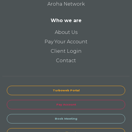
Aroha Network
Who we are
About Us
Pay Your Account
Client Login
Contact
Turboweb Portal
Pay Account
Book Meeting