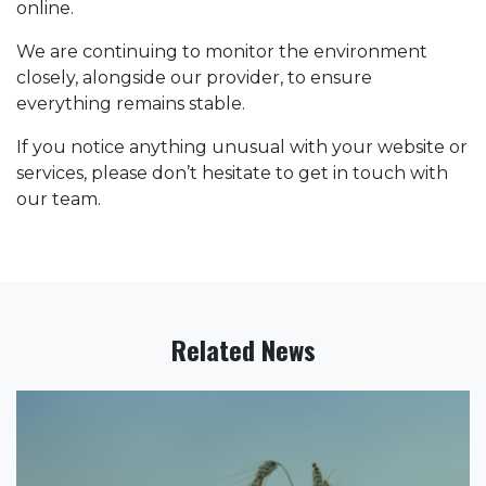
online.
We are continuing to monitor the environment
closely, alongside our provider, to ensure
everything remains stable.
If you notice anything unusual with your website or
services, please don’t hesitate to get in touch with
our team.
Related News