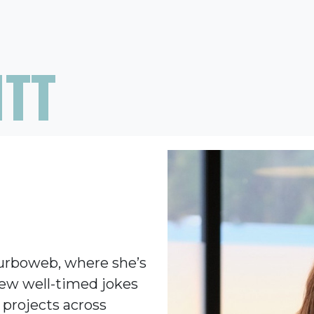
ITT
Turboweb, where she’s
few well-timed jokes
 projects across