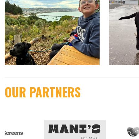
OUR PARTNERS