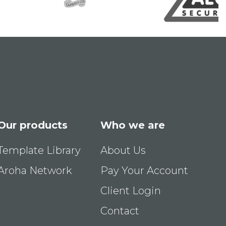
Our products
Who we are
Template Library
About Us
Aroha Network
Pay Your Account
Client Login
Contact