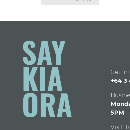
SAY
KIA
Get in
+64 3
ORA
Busine
Monday
5PM
Visit 