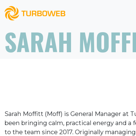
SARAH MOFF
Sarah Moffitt (Moff) is General Manager at 
been bringing calm, practical energy and a 
to the team since 2017. Originally managing