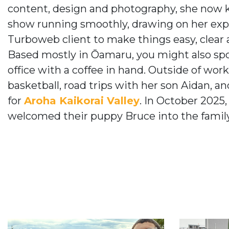
content, design and photography, she now 
show running smoothly, drawing on her exp
Turboweb client to make things easy, clear a
Based mostly in Ōamaru, you might also sp
office with a coffee in hand. Outside of wor
basketball, road trips with her son Aidan, an
for
Aroha Kaikorai Valley
. In October 2025
welcomed their puppy Bruce into the family