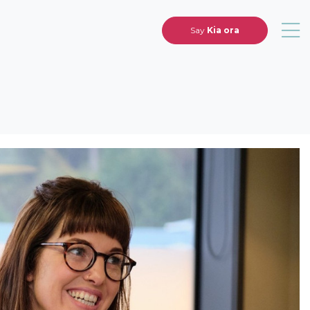
Say
Kia ora