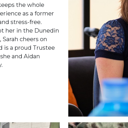
keeps the whole
erience as a former
nd stress-free.
ot her in the Dunedin
k, Sarah cheers on
d is a proud Trustee
, she and Aidan
.