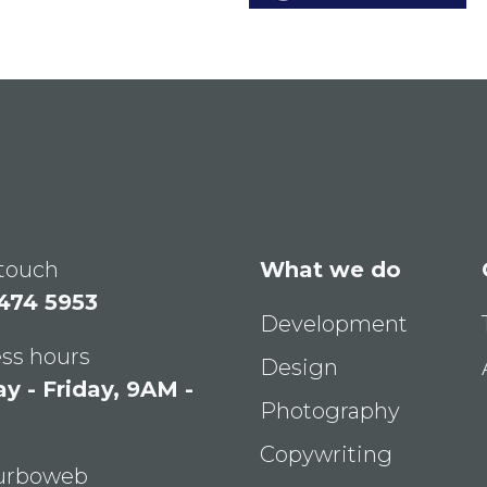
 touch
What we do
 474 5953
Development
ss hours
Design
 - Friday, 9AM -
Photography
Copywriting
Turboweb